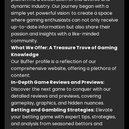
dynamic industry. Our journey began with a
simple yet powerful vision: to create a space
where gaming enthusiasts can not only receive
up-to-date information but also share their
passion and insights with a like-minded
community.
What We Offer: A Treasure Trove of Gaming
Knowledge
Our Buffer profile is a reflection of our
comprehensive website, offering a plethora of
content:
In-Depth Game Reviews and Previews:
Discover the next game to conquer with our
detailed reviews and previews, covering
gameplay, graphics, and hidden nuances.
Betting and Gambling Strategies:
Elevate
your betting game with expert tips, strategies,
and analysis from seasoned bettors and