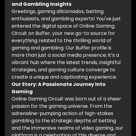
and Gambling Insights
Greetings, gaming aficionados, betting
enthusiasts, and gambling experts! You've just
entered the digital space of Online Gaming
Circuit on Buffer, your new go-to source for
everything related to the thrilling world of
gaming and gambling. Our Buffer profile is
more than just a social media presence; it’s a
vibrant hub where the latest trends, insightful
strategies, and gaming culture converge to
create a unique and captivating experience.
Our Story: A Passionate Journey into
Gaming
Online Gaming Circuit was born out of a sheer
passion for the gaming universe. From the
adrenaline-pumping action of high-stakes
gambling to the strategic depths of betting
and the immersive realms of video gaming, our
platform is a celebration of this diverse and