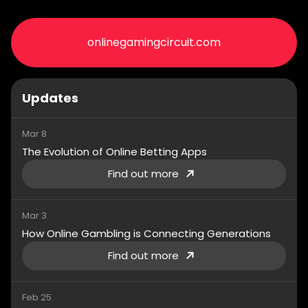
onlinegamingcircuit.com
Updates
Mar 8
The Evolution of Online Betting Apps
Find out more
Mar 3
How Online Gambling is Connecting Generations
Find out more
Feb 25