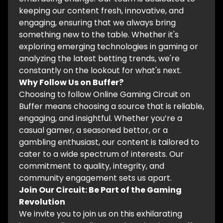
keeping our content fresh, innovative, and
engaging, ensuring that we always bring
something new to the table. Whether it's
exploring emerging technologies in gaming or
analyzing the latest betting trends, we're
constantly on the lookout for what's next.
Why Follow Us on Buffer?
Choosing to follow Online Gaming Circuit on
Buffer means choosing a source that is reliable,
engaging, and insightful. Whether you’re a
casual gamer, a seasoned bettor, or a
gambling enthusiast, our content is tailored to
cater to a wide spectrum of interests. Our
commitment to quality, integrity, and
community engagement sets us apart.
Join Our Circuit: Be Part of the Gaming
Revolution
We invite you to join us on this exhilarating