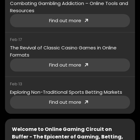
Combating Gambling Addiction – Online Tools and
Resources
Find out more
Feb 17
The Revival of Classic Casino Games in Online
Formats
Find out more
Feb 13
Exploring Non-Traditional Sports Betting Markets
Find out more
Welcome to Online Gaming Circuit on
Buffer - The Epicenter of Gaming, Betting,