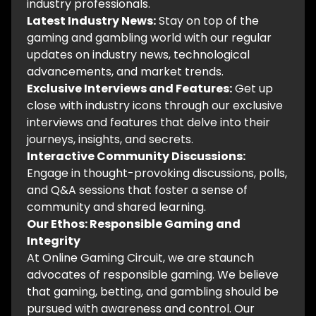
industry professionals.
Latest Industry News:
Stay on top of the
gaming and gambling world with our regular
updates on industry news, technological
advancements, and market trends.
Exclusive Interviews and Features:
Get up
close with industry icons through our exclusive
interviews and features that delve into their
journeys, insights, and secrets.
Interactive Community Discussions:
Engage in thought-provoking discussions, polls,
and Q&A sessions that foster a sense of
community and shared learning.
Our Ethos: Responsible Gaming and
Integrity
At Online Gaming Circuit, we are staunch
advocates of responsible gaming. We believe
that gaming, betting, and gambling should be
pursued with awareness and control. Our