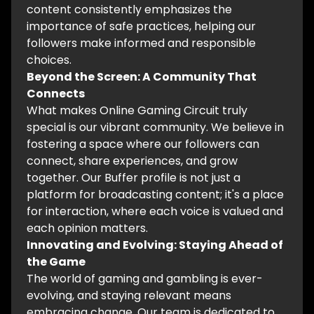
content consistently emphasizes the
importance of safe practices, helping our
followers make informed and responsible
choices.
Beyond the Screen: A Community That
Connects
What makes Online Gaming Circuit truly
special is our vibrant community. We believe in
fostering a space where our followers can
connect, share experiences, and grow
together. Our Buffer profile is not just a
platform for broadcasting content; it's a place
for interaction, where each voice is valued and
each opinion matters.
Innovating and Evolving: Staying Ahead of
the Game
The world of gaming and gambling is ever-
evolving, and staying relevant means
embracing change. Our team is dedicated to