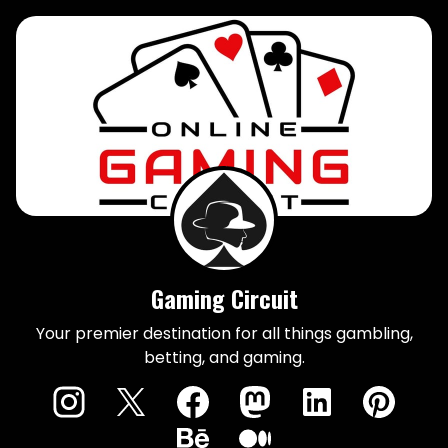
Gaming Circuit
Your premier destination for all things gambling,
betting, and gaming.