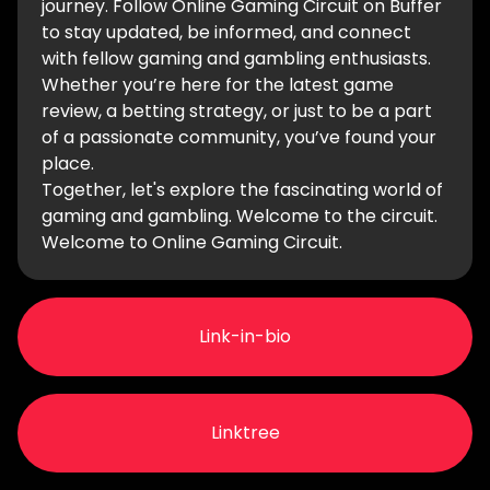
journey. Follow Online Gaming Circuit on Buffer
to stay updated, be informed, and connect
with fellow gaming and gambling enthusiasts.
Whether you’re here for the latest game
review, a betting strategy, or just to be a part
of a passionate community, you’ve found your
place.
Together, let's explore the fascinating world of
gaming and gambling. Welcome to the circuit.
Welcome to Online Gaming Circuit.
Link-in-bio
Linktree